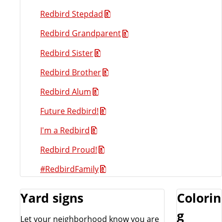
Redbird Stepdad
Redbird Grandparent
Redbird Sister
Redbird Brother
Redbird Alum
Future Redbird!
I'm a Redbird
Redbird Proud!
#RedbirdFamily
Yard signs
Colorin
g
Let your neighborhood know you are