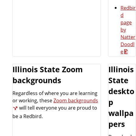
Redbir
d
page
by
Natter
Doodl
e
Illinois State Zoom
Illinois
backgrounds
State
deskto
Regardless of where you are learning
or working, these
Zoom backgrounds
p
will tell everyone you are proud to
wallpa
be a Redbird.
pers