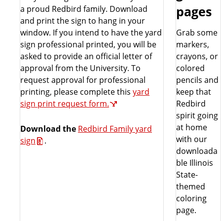
a proud Redbird family. Download
pages
and print the sign to hang in your
window. If you intend to have the yard
Grab some
sign professional printed, you will be
markers,
asked to provide an official letter of
crayons, or
approval from the University. To
colored
request approval for professional
pencils and
printing, please complete this
yard
keep that
sign print request form.
Redbird
spirit going
at home
Download the
Redbird Family yard
with our
sign
.
downloada
ble Illinois
State-
themed
coloring
page.