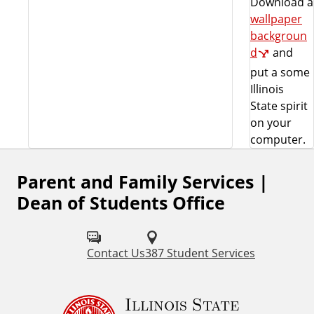
Download a
wallpaper
backgroun
d
and
put a some
Illinois
State spirit
on your
computer.
Parent and Family Services |
Dean of Students Office
Contact Us
387 Student Services
Illinois State