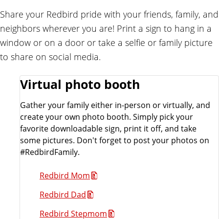
e
Share your Redbird pride with your friends, family, and
n
neighbors wherever you are! Print a sign to hang in a
d
window or on a door or take a selfie or family picture
to share on social media.
Virtual photo booth
Gather your family either in-person or virtually, and
create your own photo booth. Simply pick your
favorite downloadable sign, print it off, and take
some pictures. Don't forget to post your photos on
#RedbirdFamily.
Redbird Mom
Redbird Dad
Redbird Stepmom